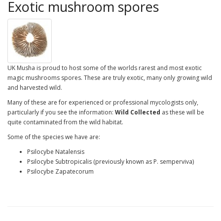
Exotic mushroom spores
UK Musha is proud to host some of the worlds rarest and most exotic
magic mushrooms spores. These are truly exotic, many only growing wild
and harvested wild.
Many of these are for experienced or professional mycologists only,
particularly if you see the information:
Wild Collected
as these will be
quite contaminated from the wild habitat.
Some of the species we have are:
Psilocybe Natalensis
Psilocybe Subtropicalis (previously known as P. semperviva)
Psilocybe Zapatecorum