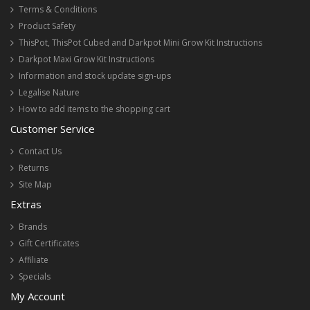
Terms & Conditions
Product Safety
ThisPot, ThisPot Cubed and Darkpot Mini Grow Kit Instructions
Darkpot Maxi Grow Kit Instructions
Information and stock update sign-ups
Legalise Nature
How to add items to the shopping cart
Customer Service
Contact Us
Returns
Site Map
Extras
Brands
Gift Certificates
Affiliate
Specials
My Account