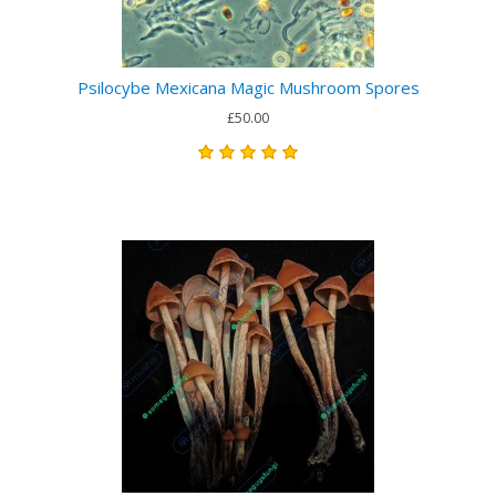
Psilocybe Mexicana Magic Mushroom Spores
£50.00