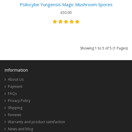
Psilocybe Yungensis Magic Mushroom Spores
£50.00
Showing 1 to 5 of 5 (1 Pages)
Information
About Us
Payment
FAQs
Privacy Policy
Shipping
Reviews
Warranty and product satisfaction
News and blog