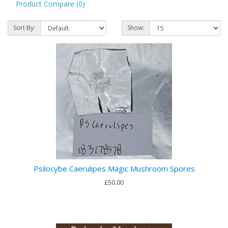
Product Compare (0)
Sort By:
Show:
Psilocybe Caerulipes Magic Mushroom Spores
£50.00