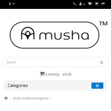
£
0 item(s) - £0.00
Categories
Exotic mushroom spores