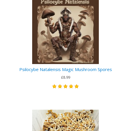
Psilocybe Natalensis Magic Mushroom Spores
£8.99