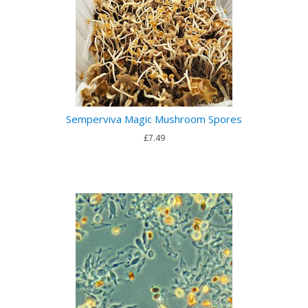
Semperviva Magic Mushroom Spores
£7.49