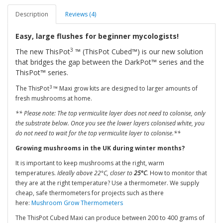
Description
Reviews (4)
Easy, large flushes for beginner mycologists!
3
The new ThisPot
™ (ThisPot Cubed™) is our new solution
that bridges the gap between the DarkPot™ series and the
ThisPot™ series.
T
3
he ThisPot
™ Maxi grow kits are designed to larger amounts of
fresh mushrooms at home.
** Please note: The top vermiculite layer does not need to colonise, only
the substrate below. Once you see the lower layers colonised white, you
do not need to wait for the top vermiculite layer to colonise.**
Growing mushrooms in the UK during winter months?
It is important to keep mushrooms at the right, warm
temperatures.
Ideally above 22°C, closer to
25°C
. How to monitor that
they are at the right temperature? Use a thermometer. We supply
cheap, safe thermometers for projects such as there
here:
Mushroom Grow Thermometers
The ThisPot Cubed Maxi can produce between 200 to 400 grams of