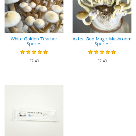
White Golden Teacher
Aztec God Magic Mushroom
Spores
Spores
£7.49
£7.49