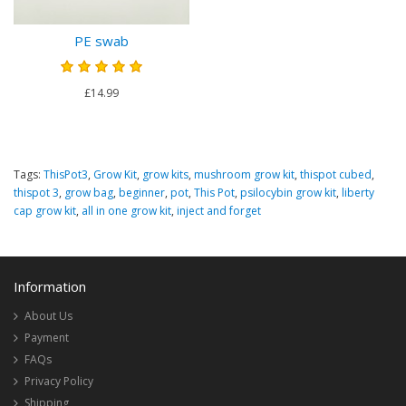
PE swab
£14.99
Tags:
ThisPot3
,
Grow Kit
,
grow kits
,
mushroom grow kit
,
thispot cubed
,
thispot 3
,
grow bag
,
beginner
,
pot
,
This Pot
,
psilocybin grow kit
,
liberty
cap grow kit
,
all in one grow kit
,
inject and forget
Information
About Us
Payment
FAQs
Privacy Policy
Shipping