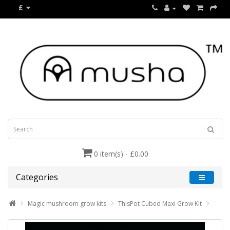
£
0 item(s) - £0.00
Categories
Magic mushroom grow kits
ThisPot Cubed Maxi Grow Kit