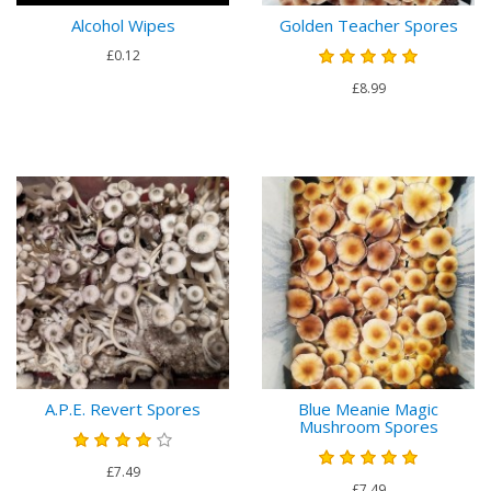
Alcohol Wipes
Golden Teacher Spores
£0.12
£8.99
A.P.E. Revert Spores
Blue Meanie Magic
Mushroom Spores
£7.49
£7.49