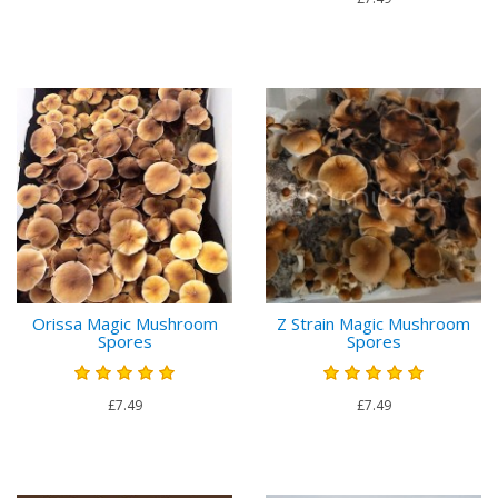
Orissa Magic Mushroom
Z Strain Magic Mushroom
Spores
Spores
£7.49
£7.49