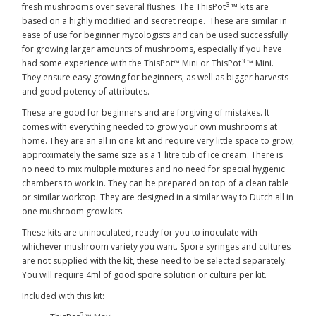
3
fresh mushrooms over several flushes. The ThisPot
™ kits are
based on a highly modified and secret recipe. These are similar in
ease of use for beginner mycologists and can be used successfully
for growing larger amounts of mushrooms, especially if you have
3
had some experience with the ThisPot™ Mini or ThisPot
™ Mini.
They ensure easy growing for beginners, as well as bigger harvests
and good potency of attributes.
These are good for beginners and are forgiving of mistakes. It
comes with everything needed to grow your own mushrooms at
home. They are an all in one kit and require very little space to grow,
approximately the same size as a 1 litre tub of ice cream. There is
no need to mix multiple mixtures and no need for special hygienic
chambers to work in. They can be prepared on top of a clean table
or similar worktop. They are designed in a similar way to Dutch all in
one mushroom grow kits.
These kits are uninoculated, ready for you to inoculate with
whichever mushroom variety you want. Spore syringes and cultures
are not supplied with the kit, these need to be selected separately.
You will require 4ml of good spore solution or culture per kit.
Included with this kit:
3