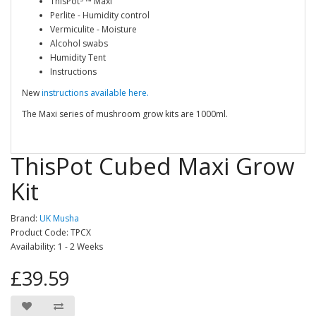
ThisPot
™ Maxi
Perlite - Humidity control
Vermiculite - Moisture
Alcohol swabs
Humidity Tent
Instructions
New
instructions available here.
The Maxi series of mushroom grow kits are 1000ml.
ThisPot Cubed Maxi Grow
Kit
Brand:
UK Musha
Product Code: TPCX
Availability: 1 - 2 Weeks
£39.59