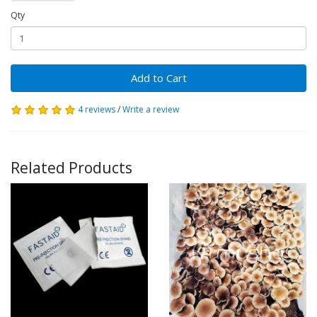
Qty
Add to Cart
4 reviews
/
Write a review
Related Products