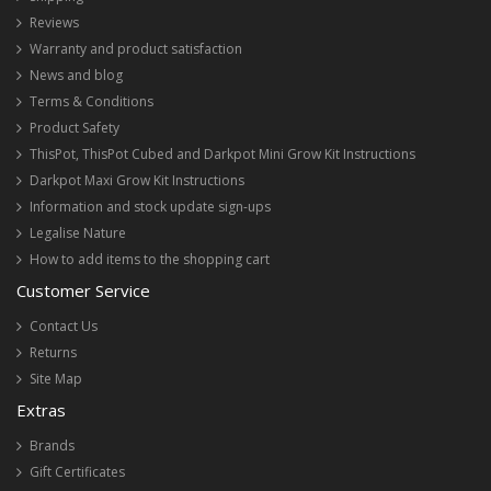
Reviews
Warranty and product satisfaction
News and blog
Terms & Conditions
Product Safety
ThisPot, ThisPot Cubed and Darkpot Mini Grow Kit Instructions
Darkpot Maxi Grow Kit Instructions
Information and stock update sign-ups
Legalise Nature
How to add items to the shopping cart
Customer Service
Contact Us
Returns
Site Map
Extras
Brands
Gift Certificates