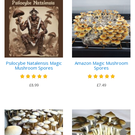
Psilocybe Natalensis Magic
Amazon Magic Mushroom
Mushroom Spores
Spores
£8.99
£7.49